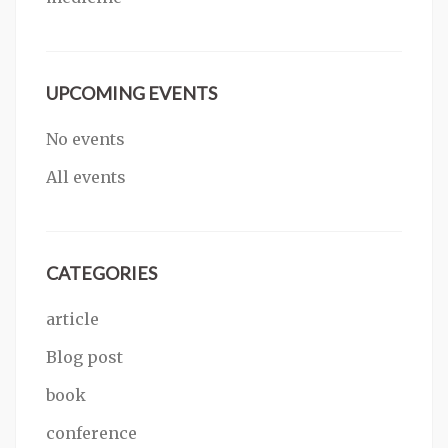
UPCOMING EVENTS
No events
All events
CATEGORIES
article
Blog post
book
conference