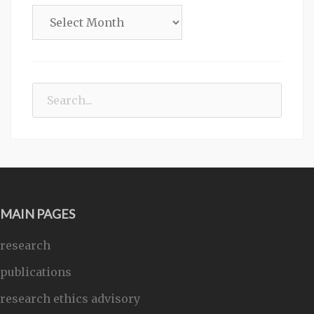
Archives
Search
for:
MAIN PAGES
research
publications
research ethics advisory