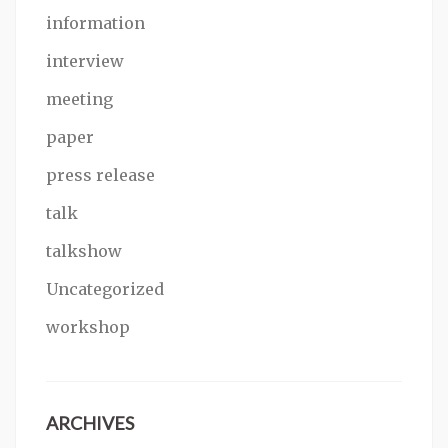
information
interview
meeting
paper
press release
talk
talkshow
Uncategorized
workshop
ARCHIVES