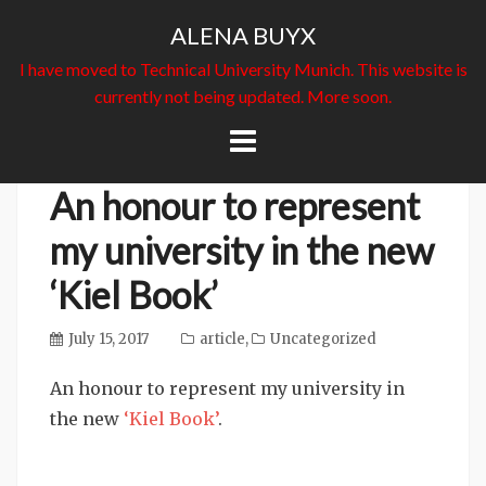
ALENA BUYX
I have moved to Technical University Munich. This website is
currently not being updated. More soon.
Skip
to
content
An honour to represent
my university in the new
‘Kiel Book’
July 15, 2017
article
,
Uncategorized
An honour to represent my university in
the new
‘Kiel Book’
.