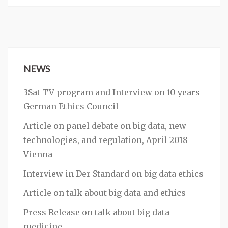
NEWS
3Sat TV program and Interview on 10 years
German Ethics Council
Article on panel debate on big data, new
technologies, and regulation, April 2018
Vienna
Interview in Der Standard on big data ethics
Article on talk about big data and ethics
Press Release on talk about big data
medicine