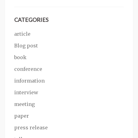
CATEGORIES
article
Blog post
book
conference
information
interview
meeting
paper
press release