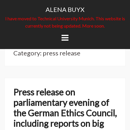
ALENA BUYX
I have moved to Technical University Munich. This website is
currently not being updated. More soon.
Skip
to
content
Category: press release
Press release on
parliamentary evening of
the German Ethics Council,
including reports on big