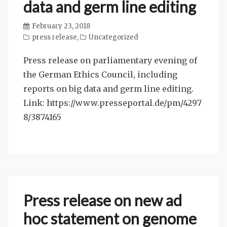
data and germ line editing
February 23, 2018
press release
,
Uncategorized
Press release on parliamentary evening of
the German Ethics Council, including
reports on big data and germ line editing.
Link: https://www.presseportal.de/pm/4297
8/3874165
Press release on new ad
hoc statement on genome