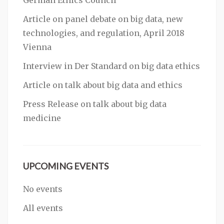
German Ethics Council
Article on panel debate on big data, new
technologies, and regulation, April 2018
Vienna
Interview in Der Standard on big data ethics
Article on talk about big data and ethics
Press Release on talk about big data
medicine
UPCOMING EVENTS
No events
All events