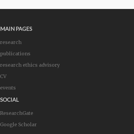
MAIN PAGES
research
publications
research ethics advisory
CV
events
SOCIAL
ResearchGate
Google Scholar