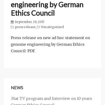
engineering by German
Ethics Council
September 29, 2017
press release
,
Uncategorized
Press release on new ad hoc statement on
genome engineering by German Ethics
Council: PDF.
NEWS
3Sat TV program and Interview on 10 years