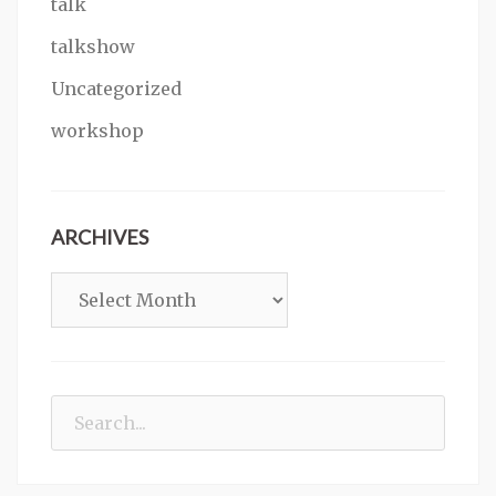
talk
talkshow
Uncategorized
workshop
ARCHIVES
Archives
Search
for: